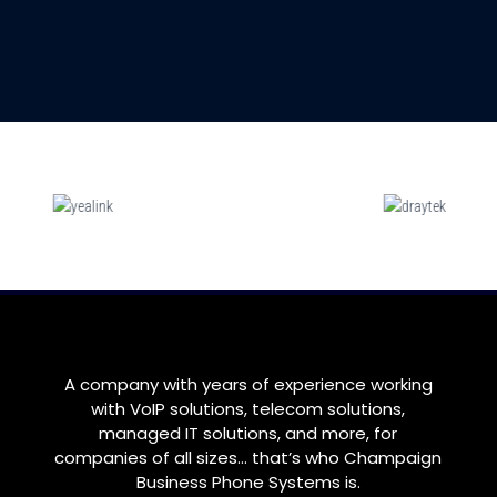
A company with years of experience working
with VoIP solutions, telecom solutions,
managed IT solutions, and more, for
companies of all sizes… that’s who
Champaign
Business Phone Systems is.