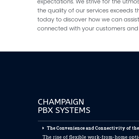
expectations. We strive for the utmost
the quality of our services exceeds t
today to discover how we can assist
connected with your customers an
CHAMPAIGN
PBX SYSTEMS
The Convenience and Connectivity of the
The rise of flexible work-from-home op