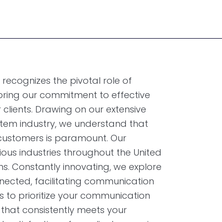
ecognizes the pivotal role of
oring our commitment to effective
 clients. Drawing on our extensive
stem industry, we understand that
h customers is paramount. Our
ous industries throughout the United
ns. Constantly innovating, we explore
nected, facilitating communication
 to prioritize your communication
 that consistently meets your