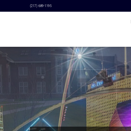
(217) 689-1195