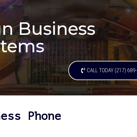
n Business
stems
CALL TODAY (217) 689
ness Phone