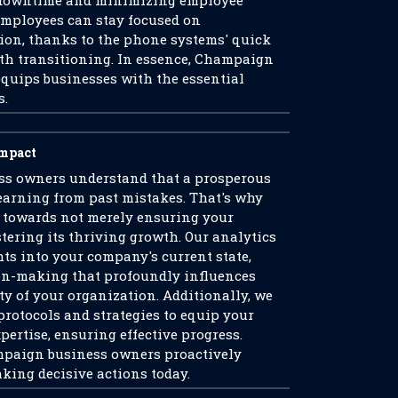
y downtime and minimizing employee
 employees can stay focused on
tion, thanks to the phone systems' quick
th transitioning. In essence, Champaign
quips businesses with the essential
s.
Impact
s owners understand that a prosperous
learning from past mistakes. That's why
 towards not merely ensuring your
stering its thriving growth. Our analytics
ts into your company's current state,
on-making that profoundly influences
ty of your organization. Additionally, we
protocols and strategies to equip your
pertise, ensuring effective progress.
mpaign business owners proactively
aking decisive actions today.