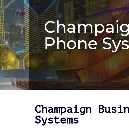
Champaig
Phone Sy
Champaign Busi
Systems