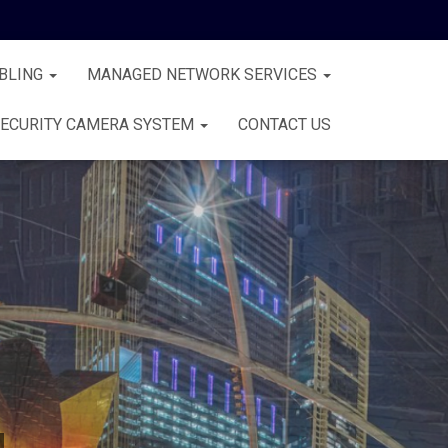
BLING
MANAGED NETWORK SERVICES
ECURITY CAMERA SYSTEM
CONTACT US