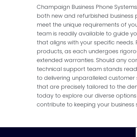
Champaign Business Phone Systems 
both new and refurbished business p
meet the unique requirements of you
team is readily available to guide yo
that aligns with your specific needs. R
products, as each undergoes rigoro
extended warranties. Should any conc
technical support team stands read
to delivering unparalleled customer se
that are precisely tailored to the d
today to explore our diverse optio
contribute to keeping your business