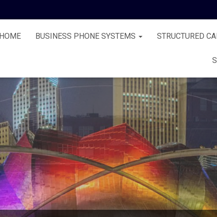
HOME
BUSINESS PHONE SYSTEMS
STRUCTURED CA
S