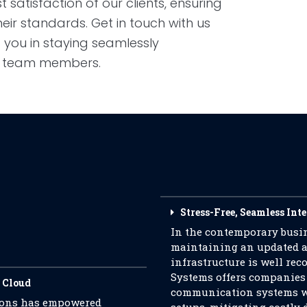
 satisfaction of our clients, ensuring
heir standards. Get in touch with us
 you in staying seamlessly
d team members.
Stress-Free, Seamless Int
In the contemporary busin
maintaining an updated a
infrastructure is well r
Systems offers companies
 Cloud
communication systems wi
tions has empowered