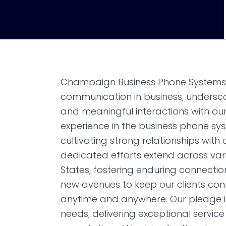
Champaign Business Phone Systems r
communication in business, undersc
and meaningful interactions with our
experience in the business phone sy
cultivating strong relationships wit
dedicated efforts extend across vari
States, fostering enduring connectio
new avenues to keep our clients con
anytime and anywhere. Our pledge is
needs, delivering exceptional service