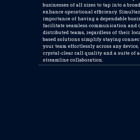
businesses of all sizes to tap into a broa
enhance operational efficiency. Simultan
importance of having a dependable busi
facilitate seamless communication and 
distributed teams, regardless of their loc
based solutions simplify staying connect
your team effortlessly across any device
crystal-clear call quality and a suite of 
streamline collaboration.