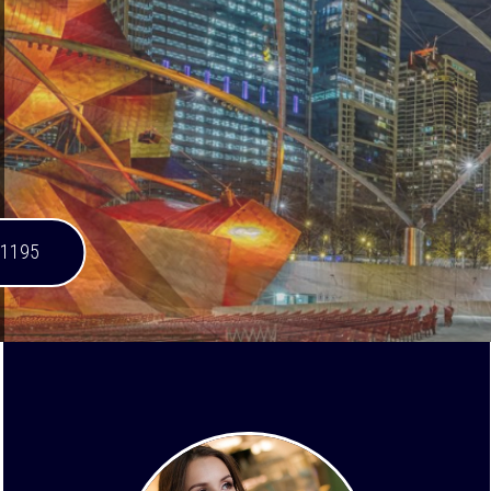
-1195