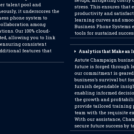
setups, mitigating costl
der talent pool and
stress. This ensures that
eously, it underscores the
productivity and satisfac
ness phone system to
learning curves and smoo
collaboration among
Business Phone Systems e
ations. Our 100% cloud-
tools for sustained succes
ed, allowing you to link
, ensuring consistent
additional features that
Analytics that Make an 
Astute Champaign busines
future is forged through 
our commitment is geared
business's survival but fo
furnish dependable insigh
enabling informed decisi
the growth and profitabili
provide tailored training 
team with the requisite ex
With our assistance, Cha
secure future success by t