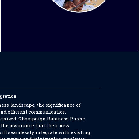
egration
ess landscape, the significance of
nd efficient communication
ecognized. Champaign Business Phone
 the assurance that their new
ll seamlessly integrate with existing