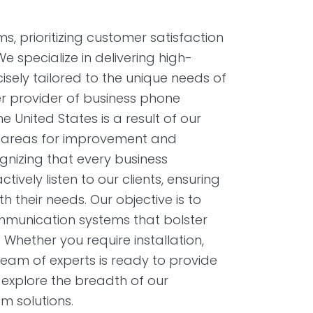
 prioritizing customer satisfaction
specialize in delivering high-
isely tailored to the unique needs of
r provider of business phone
United States is a result of our
g areas for improvement and
gnizing that every business
ively listen to our clients, ensuring
h their needs. Our objective is to
communication systems that bolster
 Whether you require installation,
team of experts is ready to provide
 explore the breadth of our
m solutions.