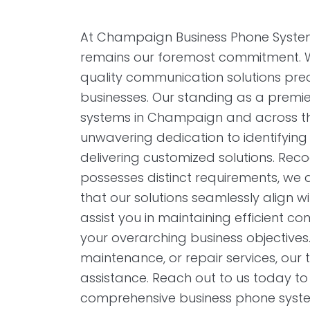
At Champaign Business Phone Systems,
remains our foremost commitment. We 
quality communication solutions prec
businesses. Our standing as a premie
systems in Champaign and across the 
unwavering dedication to identifyin
delivering customized solutions. Reco
possesses distinct requirements, we act
that our solutions seamlessly align wit
assist you in maintaining efficient 
your overarching business objectives.
maintenance, or repair services, our 
assistance. Reach out to us today to
comprehensive business phone syste