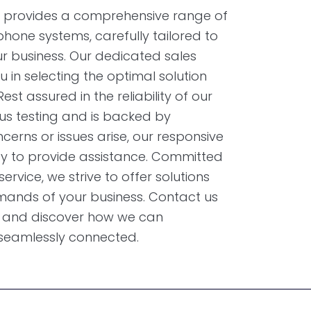
provides a comprehensive range of
hone systems, carefully tailored to
r business. Our dedicated sales
u in selecting the optimal solution
est assured in the reliability of our
us testing and is backed by
erns or issues arise, our responsive
y to provide assistance. Committed
rvice, we strive to offer solutions
emands of your business. Contact us
ns and discover how we can
 seamlessly connected.