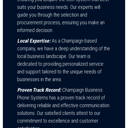
suits your business needs. Our experts will
guide you through the selection and
procurement process, ensuring you make an
informed decision.
Local Expertise:
As a Champaign-based
company, we have a deep understanding of the
local business landscape. Our team is
dedicated to providing personalized service
and support tailored to the unique needs of
businesses in the area.
Proven Track Record:
Champaign Business
Phone Systems has a proven track record of
delivering reliable and effective communication
solutions. Our satisfied clients attest to our
commitment to excellence and customer