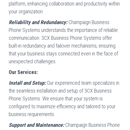
platform, enhancing collaboration and productivity within
your organization.
Reliability and Redundancy:
Champaign Business
Phone Systems understands the importance of reliable
communication. 3CX Business Phone Systems offer
built-in redundancy and failover mechanisms, ensuring
that your business stays connected even in the face of
unexpected challenges.
Our Services:
Install and Setup:
Our experienced team specializes in
the seamless installation and setup of 3CX Business
Phone Systems. We ensure that your system is
configured to maximize efficiency and tailored to your
business requirements.
Support and Maintenance:
Champaign Business Phone