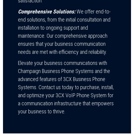
satisfaction.
Comprehensive Solutions:
We offer end-to-
end solutions, from the initial consultation and
installation to ongoing support and
maintenance. Our comprehensive approach
ensures that your business communication
needs are met with efficiency and reliability.
Elevate your business communications with
Champaign Business Phone Systems and the
advanced features of 3CX Business Phone
Systems. Contact us today to purchase, install,
and optimize your 3CX VoIP Phone System for
a communication infrastructure that empowers
your business to thrive.