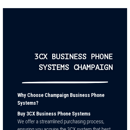
3CX BUSINESS PHONE
SYSTEMS CHAMPAIGN
Why Choose Champaign Business Phone
Systems?
Buy 3CX Business Phone Systems
We offer a streamlined purchasing process,
ensuring you acquire the 3CX system that best