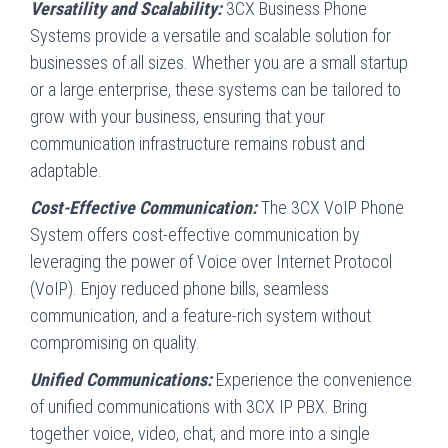
Versatility and Scalability:
3CX Business Phone
Systems provide a versatile and scalable solution for
businesses of all sizes. Whether you are a small startup
or a large enterprise, these systems can be tailored to
grow with your business, ensuring that your
communication infrastructure remains robust and
adaptable.
Cost-Effective Communication:
The 3CX VoIP Phone
System offers cost-effective communication by
leveraging the power of Voice over Internet Protocol
(VoIP). Enjoy reduced phone bills, seamless
communication, and a feature-rich system without
compromising on quality.
Unified Communications:
Experience the convenience
of unified communications with 3CX IP PBX. Bring
together voice, video, chat, and more into a single