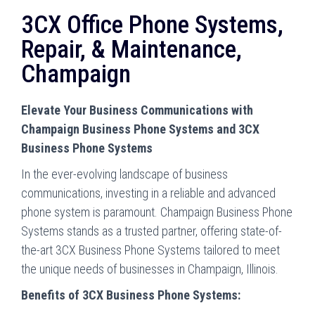
3CX Office Phone Systems,
Repair, & Maintenance,
Champaign
Elevate Your Business Communications with
Champaign Business Phone Systems and 3CX
Business Phone Systems
In the ever-evolving landscape of business
communications, investing in a reliable and advanced
phone system is paramount. Champaign Business Phone
Systems stands as a trusted partner, offering state-of-
the-art 3CX Business Phone Systems tailored to meet
the unique needs of businesses in Champaign, Illinois.
Benefits of 3CX Business Phone Systems: