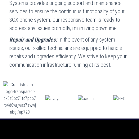
Systems provides ongoing support and maintenance
services to ensure the continuous functionality of your
3CX phone system. Our responsive team is ready to
address any issues promptly, minimizing downtime.
Repair and Upgrades:
In the event of any system
issues, our skilled technicians are equipped to handle
repairs and upgrades efficiently. We strive to keep your
communication infrastructure running at its best.