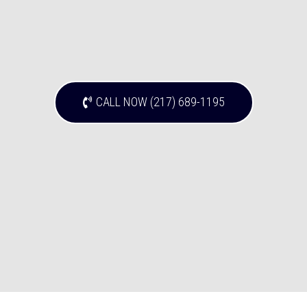
CALL NOW (217) 689-1195