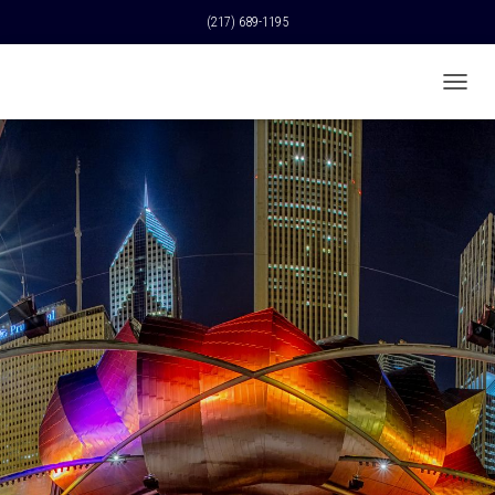
(217) 689-1195
T
O
G
G
L
E
N
A
V
I
G
A
T
I
O
N