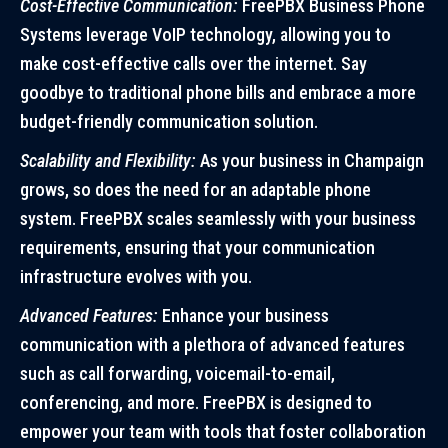
Cost-Effective Communication:
FreePBX Business Phone
Systems leverage VoIP technology, allowing you to
make cost-effective calls over the internet. Say
goodbye to traditional phone bills and embrace a more
budget-friendly communication solution.
Scalability and Flexibility:
As your business in Champaign
grows, so does the need for an adaptable phone
system. FreePBX scales seamlessly with your business
requirements, ensuring that your communication
infrastructure evolves with you.
Advanced Features:
Enhance your business
communication with a plethora of advanced features
such as call forwarding, voicemail-to-email,
conferencing, and more. FreePBX is designed to
empower your team with tools that foster collaboration