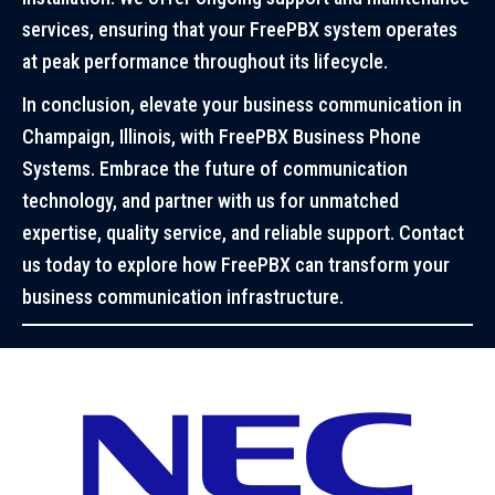
services, ensuring that your FreePBX system operates
at peak performance throughout its lifecycle.
In conclusion, elevate your business communication in
Champaign, Illinois, with FreePBX Business Phone
Systems. Embrace the future of communication
technology, and partner with us for unmatched
expertise, quality service, and reliable support. Contact
us today to explore how FreePBX can transform your
business communication infrastructure.