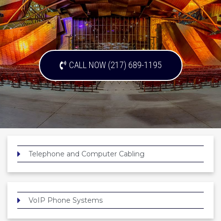
CALL NOW (217) 689-1195
Telephone and Computer Cabling
VoIP Phone Systems