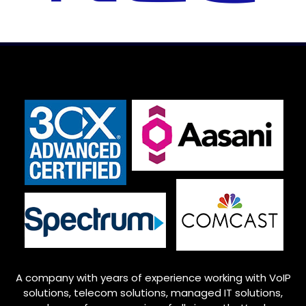
A company with years of experience working with VoIP
solutions, telecom solutions, managed IT solutions,