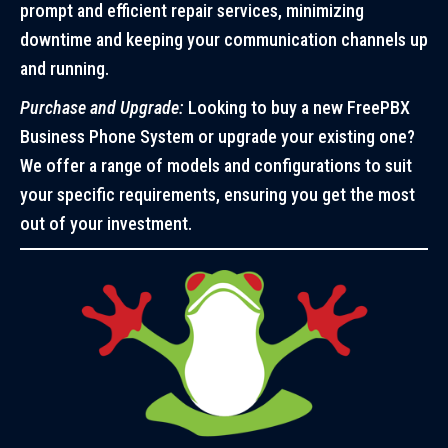
prompt and efficient repair services, minimizing
downtime and keeping your communication channels up
and running.
Purchase and Upgrade:
Looking to buy a new FreePBX
Business Phone System or upgrade your existing one?
We offer a range of models and configurations to suit
your specific requirements, ensuring you get the most
out of your investment.