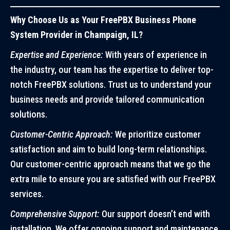
Why Choose Us as Your FreePBX Business Phone
System Provider in Champaign, IL?
Expertise and Experience:
With years of experience in
the industry, our team has the expertise to deliver top-
notch FreePBX solutions. Trust us to understand your
business needs and provide tailored communication
solutions.
Customer-Centric Approach:
We prioritize customer
satisfaction and aim to build long-term relationships.
Our customer-centric approach means that we go the
extra mile to ensure you are satisfied with our FreePBX
services.
Comprehensive Support:
Our support doesn’t end with
installation. We offer ongoing support and maintenance