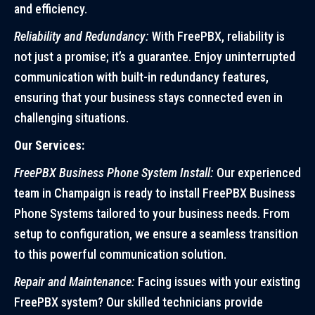
and efficiency.
Reliability and Redundancy:
With FreePBX, reliability is
not just a promise; it’s a guarantee. Enjoy uninterrupted
communication with built-in redundancy features,
ensuring that your business stays connected even in
challenging situations.
Our Services:
FreePBX Business Phone System Install:
Our experienced
team in Champaign is ready to install FreePBX Business
Phone Systems tailored to your business needs. From
setup to configuration, we ensure a seamless transition
to this powerful communication solution.
Repair and Maintenance:
Facing issues with your existing
FreePBX system? Our skilled technicians provide