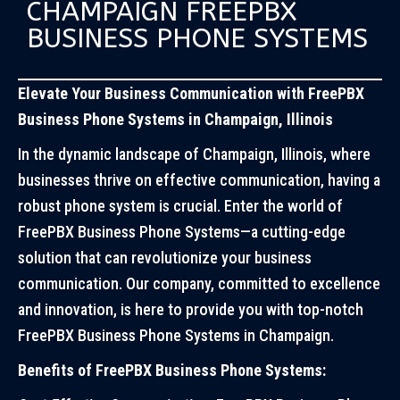
CHAMPAIGN FREEPBX
BUSINESS PHONE SYSTEMS
Elevate Your Business Communication with FreePBX
Business Phone Systems in Champaign, Illinois
In the dynamic landscape of Champaign, Illinois, where
businesses thrive on effective communication, having a
robust phone system is crucial. Enter the world of
FreePBX Business Phone Systems—a cutting-edge
solution that can revolutionize your business
communication. Our company, committed to excellence
and innovation, is here to provide you with top-notch
FreePBX Business Phone Systems in Champaign.
Benefits of FreePBX Business Phone Systems: