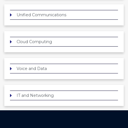
Unified Communications
Cloud Computing
Voice and Data
IT and Networking