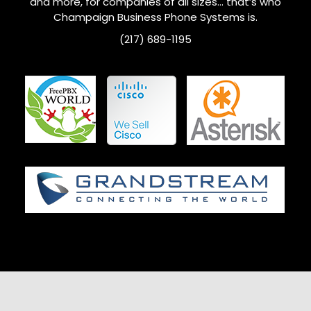
and more, for companies of all sizes… that’s who
Champaign
Business Phone Systems is.
(217) 689-1195