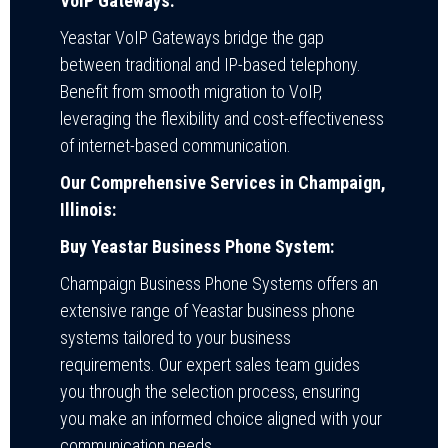
VoIP Gateways:
Yeastar VoIP Gateways bridge the gap
between traditional and IP-based telephony.
Benefit from smooth migration to VoIP,
leveraging the flexibility and cost-effectiveness
of internet-based communication.
Our Comprehensive Services in Champaign,
Illinois:
Buy Yeastar Business Phone System:
Champaign Business Phone Systems offers an
extensive range of Yeastar business phone
systems tailored to your business
requirements. Our expert sales team guides
you through the selection process, ensuring
you make an informed choice aligned with your
communication needs.