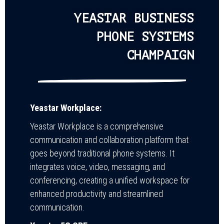
YEASTAR BUSINESS
PHONE SYSTEMS
CHAMPAIGN
Yeastar Workplace:
Yeastar Workplace is a comprehensive
communication and collaboration platform that
goes beyond traditional phone systems. It
integrates voice, video, messaging, and
conferencing, creating a unified workspace for
enhanced productivity and streamlined
communication.