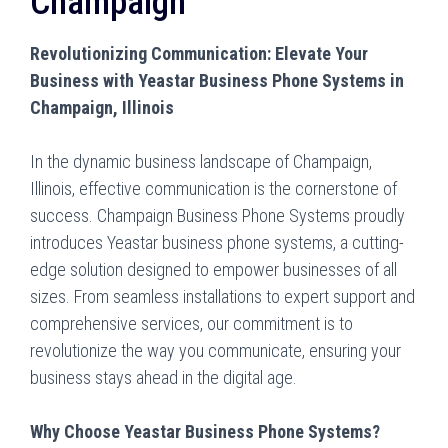
Champaign
Revolutionizing Communication: Elevate Your
Business with Yeastar Business Phone Systems in
Champaign, Illinois
In the dynamic business landscape of Champaign,
Illinois, effective communication is the cornerstone of
success. Champaign Business Phone Systems proudly
introduces Yeastar business phone systems, a cutting-
edge solution designed to empower businesses of all
sizes. From seamless installations to expert support and
comprehensive services, our commitment is to
revolutionize the way you communicate, ensuring your
business stays ahead in the digital age.
Why Choose Yeastar Business Phone Systems?