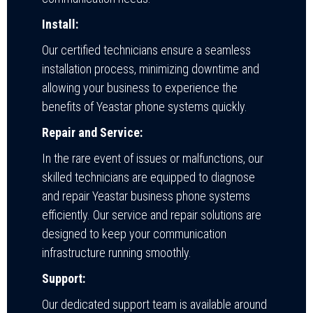
Install:
Our certified technicians ensure a seamless
installation process, minimizing downtime and
allowing your business to experience the
benefits of Yeastar phone systems quickly.
Repair and Service:
In the rare event of issues or malfunctions, our
skilled technicians are equipped to diagnose
and repair Yeastar business phone systems
efficiently. Our service and repair solutions are
designed to keep your communication
infrastructure running smoothly.
Support:
Our dedicated support team is available around