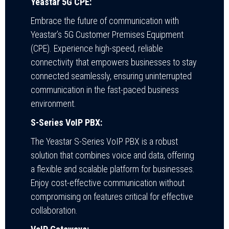
Yeastar 5G CPE:
Embrace the future of communication with
Yeastar’s 5G Customer Premises Equipment
(CPE). Experience high-speed, reliable
connectivity that empowers businesses to stay
connected seamlessly, ensuring uninterrupted
communication in the fast-paced business
environment.
S-Series VoIP PBX:
The Yeastar S-Series VoIP PBX is a robust
solution that combines voice and data, offering
a flexible and scalable platform for businesses.
Enjoy cost-effective communication without
compromising on features critical for effective
collaboration.