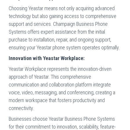
Choosing Yeastar means not only acquiring advanced
technology but also gaining access to comprehensive
support and services. Champaign Business Phone
Systems offers expert assistance from the initial
purchase to installation, repair, and ongoing support,
ensuring your Yeastar phone system operates optimally.
Innovation with Yeastar Workplace:
Yeastar Workplace represents the innovation-driven
approach of Yeastar. This comprehensive
communication and collaboration platform integrate
voice, video, messaging, and conferencing, creating a
modern workspace that fosters productivity and
connectivity.
Businesses choose Yeastar Business Phone Systems
for their commitment to innovation, scalability, feature-