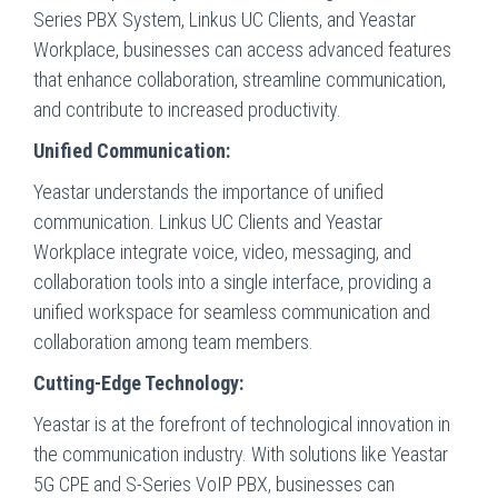
Series PBX System, Linkus UC Clients, and Yeastar
Workplace, businesses can access advanced features
that enhance collaboration, streamline communication,
and contribute to increased productivity.
Unified Communication:
Yeastar understands the importance of unified
communication. Linkus UC Clients and Yeastar
Workplace integrate voice, video, messaging, and
collaboration tools into a single interface, providing a
unified workspace for seamless communication and
collaboration among team members.
Cutting-Edge Technology:
Yeastar is at the forefront of technological innovation in
the communication industry. With solutions like Yeastar
5G CPE and S-Series VoIP PBX, businesses can