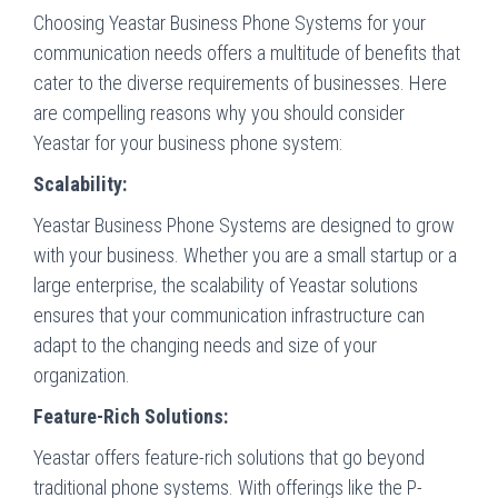
Choosing Yeastar Business Phone Systems for your
communication needs offers a multitude of benefits that
cater to the diverse requirements of businesses. Here
are compelling reasons why you should consider
Yeastar for your business phone system:
Scalability:
Yeastar Business Phone Systems are designed to grow
with your business. Whether you are a small startup or a
large enterprise, the scalability of Yeastar solutions
ensures that your communication infrastructure can
adapt to the changing needs and size of your
organization.
Feature-Rich Solutions:
Yeastar offers feature-rich solutions that go beyond
traditional phone systems. With offerings like the P-