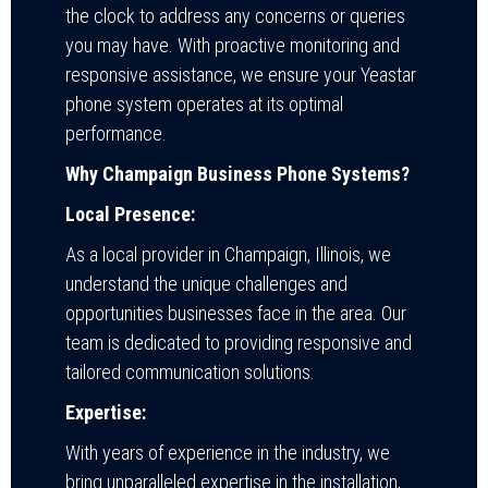
the clock to address any concerns or queries
you may have. With proactive monitoring and
responsive assistance, we ensure your Yeastar
phone system operates at its optimal
performance.
Why Champaign Business Phone Systems?
Local Presence:
As a local provider in Champaign, Illinois, we
understand the unique challenges and
opportunities businesses face in the area. Our
team is dedicated to providing responsive and
tailored communication solutions.
Expertise:
With years of experience in the industry, we
bring unparalleled expertise in the installation,