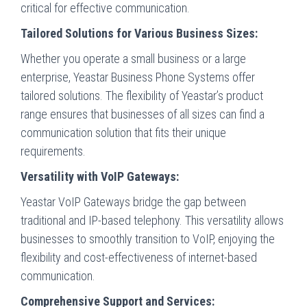
critical for effective communication.
Tailored Solutions for Various Business Sizes:
Whether you operate a small business or a large
enterprise, Yeastar Business Phone Systems offer
tailored solutions. The flexibility of Yeastar’s product
range ensures that businesses of all sizes can find a
communication solution that fits their unique
requirements.
Versatility with VoIP Gateways:
Yeastar VoIP Gateways bridge the gap between
traditional and IP-based telephony. This versatility allows
businesses to smoothly transition to VoIP, enjoying the
flexibility and cost-effectiveness of internet-based
communication.
Comprehensive Support and Services: