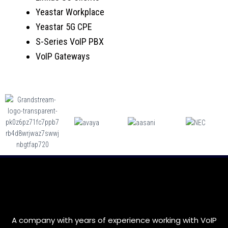
Yeastar Workplace
Yeastar 5G CPE
S-Series VoIP PBX
VoIP Gateways
A company with years of experience working with VoIP