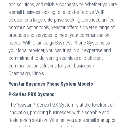
rich solutions, and reliable connectivity. Whether you are
a small business looking for a cost-effective VoIP
solution or a large enterprise seeking advanced unified
communication tools, Yeastar offers a diverse range of
products and services to meet your communication
needs. With Champaign Business Phone Systems as
your local provider, you can trust in our expertise and
commitment to delivering seamless and efficient
communication solutions for your business in
Champaign, Illinois.
Yeastar Business Phone System Models
P-Series PBX System:
The Yeastar P-Series PBX System is at the forefront of
innovation, providing businesses with a scalable and
feature-rich solution. Whether you are a small startup or