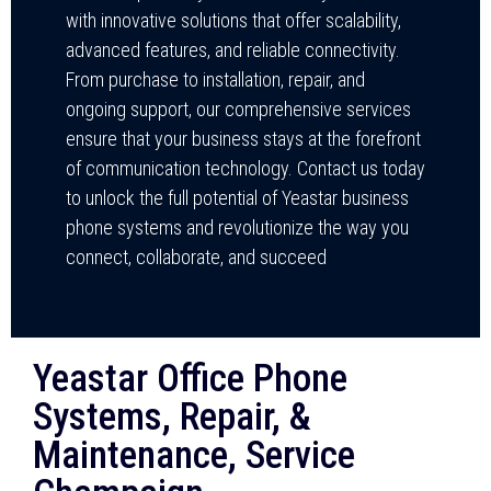
with innovative solutions that offer scalability,
advanced features, and reliable connectivity.
From purchase to installation, repair, and
ongoing support, our comprehensive services
ensure that your business stays at the forefront
of communication technology. Contact us today
to unlock the full potential of Yeastar business
phone systems and revolutionize the way you
connect, collaborate, and succeed
Yeastar Office Phone
Systems, Repair, &
Maintenance, Service