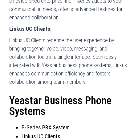
an established enterprise, the P-Series adapts to your
communication needs, offering advanced features for
enhanced collaboration.
Linkus UC Clients:
Linkus UC Clients redefine the user experience by
bringing together voice, video, messaging, and
collaboration tools in a single interface. Seamlessly
integrated with Yeastar business phone systems, Linkus
enhances communication efficiency and fosters
collaboration among team members.
Yeastar Business Phone
Systems
P-Series PBX System
Linkus UC Clients