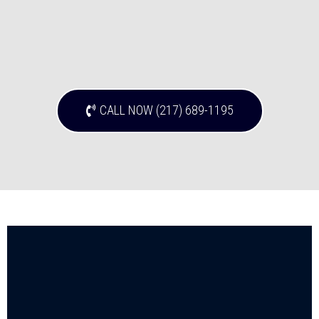
CALL NOW (217) 689-1195