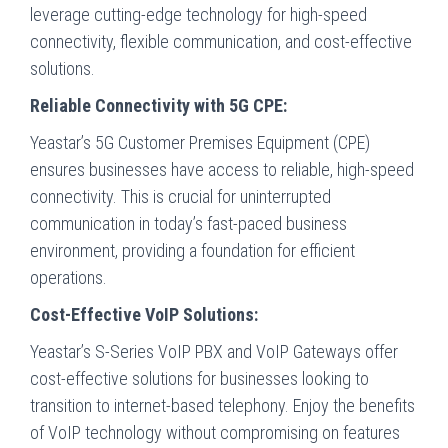
leverage cutting-edge technology for high-speed
connectivity, flexible communication, and cost-effective
solutions.
Reliable Connectivity with 5G CPE:
Yeastar’s 5G Customer Premises Equipment (CPE)
ensures businesses have access to reliable, high-speed
connectivity. This is crucial for uninterrupted
communication in today’s fast-paced business
environment, providing a foundation for efficient
operations.
Cost-Effective VoIP Solutions:
Yeastar’s S-Series VoIP PBX and VoIP Gateways offer
cost-effective solutions for businesses looking to
transition to internet-based telephony. Enjoy the benefits
of VoIP technology without compromising on features