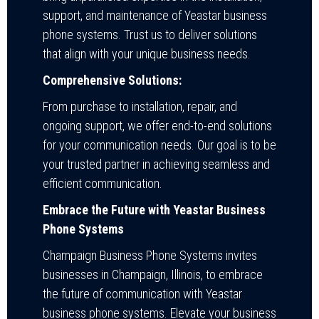
support, and maintenance of Yeastar business
phone systems. Trust us to deliver solutions
that align with your unique business needs.
Comprehensive Solutions:
From purchase to installation, repair, and
ongoing support, we offer end-to-end solutions
for your communication needs. Our goal is to be
your trusted partner in achieving seamless and
efficient communication.
Embrace the Future with Yeastar Business
Phone Systems
Champaign Business Phone Systems invites
businesses in Champaign, Illinois, to embrace
the future of communication with Yeastar
business phone systems. Elevate your business